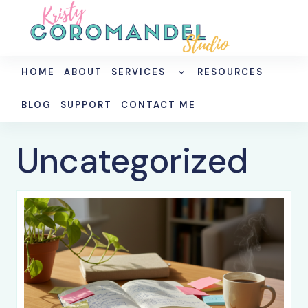
Skip
to
content
TOGGLE
HOME
ABOUT
SERVICES
RESOURCES
CHILD
MENU
BLOG
SUPPORT
CONTACT ME
Uncategorized