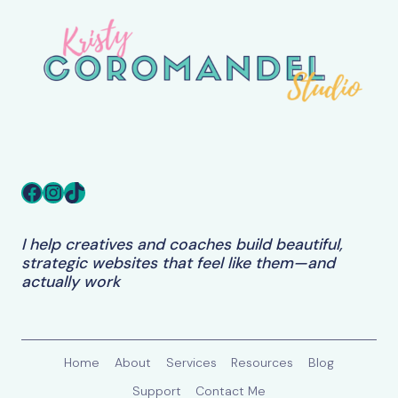
PERFECT
TO
WORK
Facebook
Instagram
TikTok
I help creatives and coaches build beautiful,
strategic websites that feel like them—and
actually work
Home
About
Services
Resources
Blog
Support
Contact Me