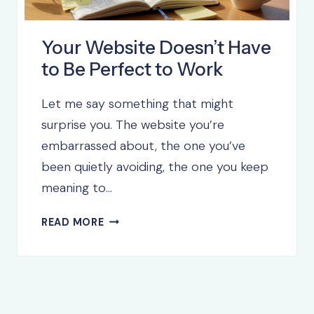
Your Website Doesn’t Have
to Be Perfect to Work
Let me say something that might
surprise you. The website you’re
embarrassed about, the one you’ve
been quietly avoiding, the one you keep
meaning to…
YOUR
READ MORE
WEBSITE
DOESN’T
HAVE
TO
BE