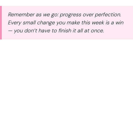
Skip
to
Remember as we go: progress over perfection.
content
Every small change you make this week is a win
— you don’t have to finish it all at once.