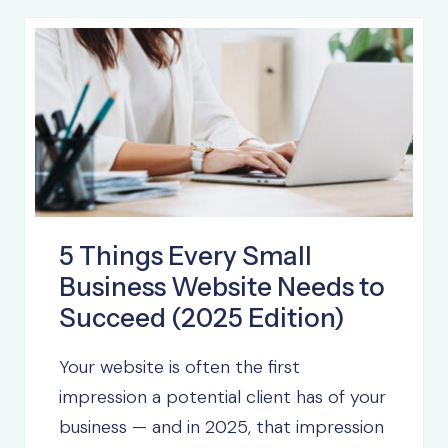
5 Things Every Small
Business Website Needs to
Succeed (2025 Edition)
Your website is often the first
impression a potential client has of your
business — and in 2025, that impression