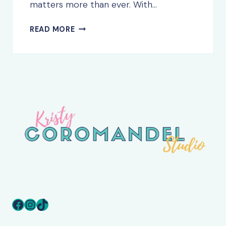
matters more than ever. With…
5
READ MORE
THINGS
EVERY
SMALL
BUSINESS
WEBSITE
NEEDS
TO
SUCCEED
(2025
EDITION)
Facebook
Instagram
TikTok