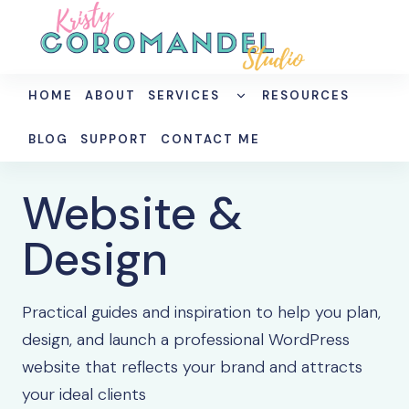
Skip
to
content
TOGGLE
HOME
ABOUT
SERVICES
RESOURCES
CHILD
MENU
BLOG
SUPPORT
CONTACT ME
Website &
Design
Practical guides and inspiration to help you plan,
design, and launch a professional WordPress
website that reflects your brand and attracts
your ideal clients